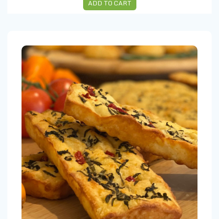
ADD TO CART
Focaccia Olives