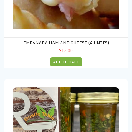
EMPANADA HAM AND CHEESE (4 UNITS)
$16.00
ADD TO CART
Chimichurri 16 OZ