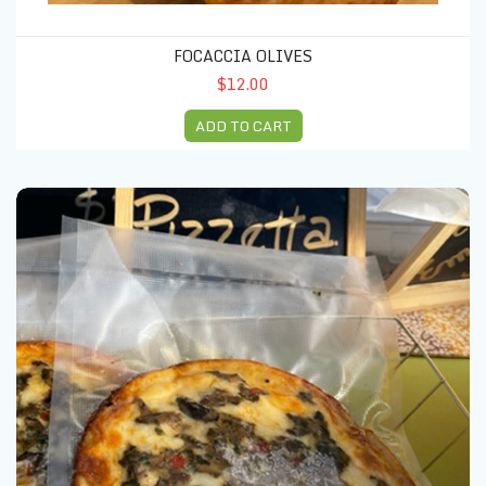
FOCACCIA OLIVES
$12.00
ADD TO CART
Pizzetta red sweet peppers & basil