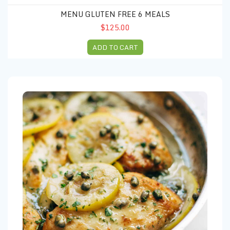
MENU GLUTEN FREE 6 MEALS
$125.00
ADD TO CART
Menu (10) Thanksgivings Chicken piccata & Marsala strawberry sal