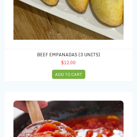
BEEF EMPANADAS (3 UNITS)
$12.00
ADD TO CART
Marinara sauce