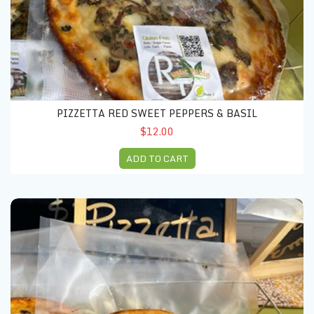
PIZZETTA RED SWEET PEPPERS & BASIL
$12.00
ADD TO CART
Pizzetta chicken & mushrooms