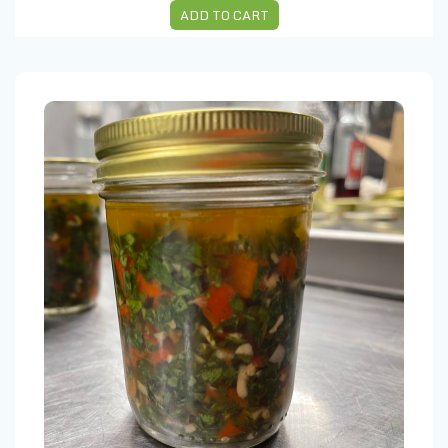
ADD TO CART
Chimichurri 8 Oz