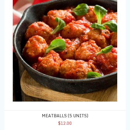
MEATBALLS (5 UNITS)
$12.00