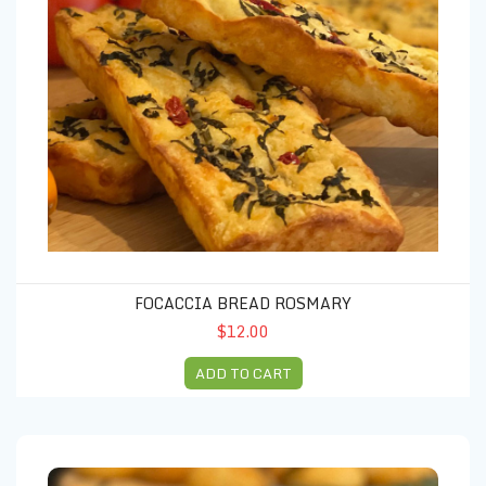
FOCACCIA BREAD ROSMARY
$12.00
ADD TO CART
Focaccia Tomato & Basil