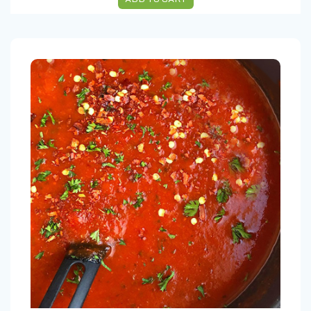
ARRABBIATA SAUCE 16 OZ