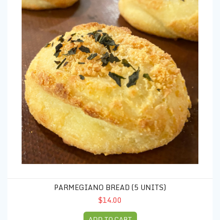
PARMEGIANO BREAD (5 UNITS)
$14.00
ADD TO CART