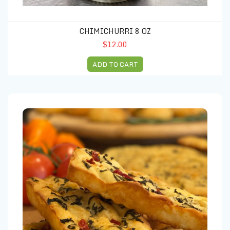
CHIMICHURRI 8 OZ
$12.00
ADD TO CART
Focaccia Bread Oregano