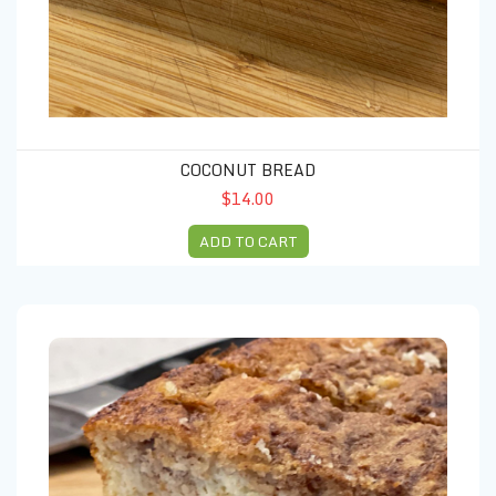
COCONUT BREAD
$14.00
ADD TO CART
Cocoa loaf