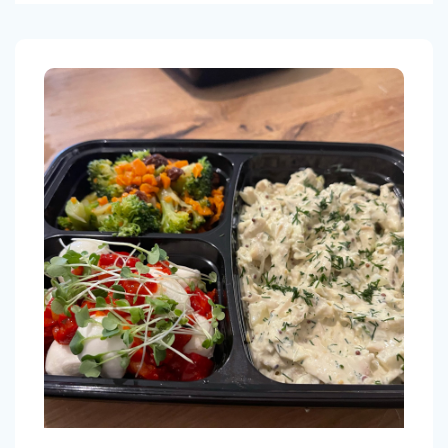
Menu Gluten free 6 meals