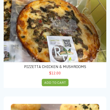
PIZZETTA CHICKEN & MUSHROOMS
$12.00
ADD TO CART
PARMEGIANO BREAD (5 units)