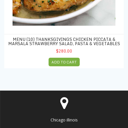
MENU (10) THANKSGIVINGS CHICKEN PICCATA &
MARSALA STRAWBERRY SALAD, PASTA & VEGETABLES
$280.00
ADD TO CART
Chicago illinois