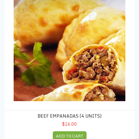
BEEF EMPANADAS (4 UNITS)
$16.00
ADD TO CART