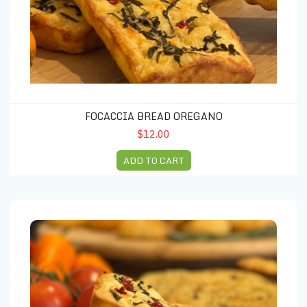
FOCACCIA BREAD OREGANO
$12.00
ADD TO CART
Focaccia Bread Rosmary