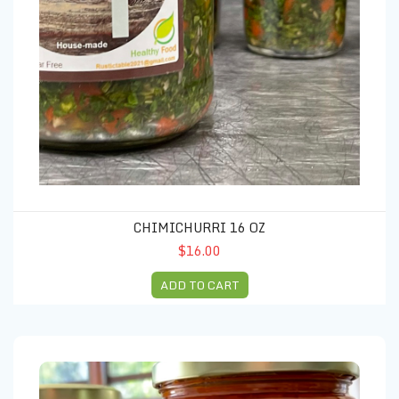
CHIMICHURRI 16 OZ
$16.00
ADD TO CART
Ragu 16 oz