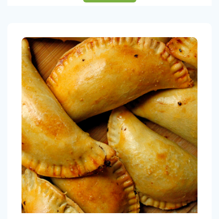
Chicken Empanadas (4 units)