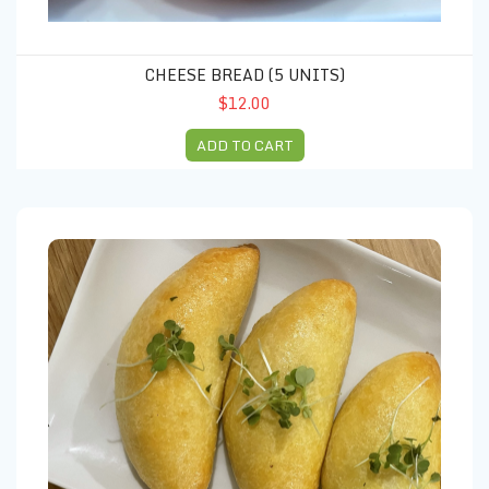
CHEESE BREAD (5 UNITS)
$12.00
ADD TO CART
Beef Empanadas (3 units)