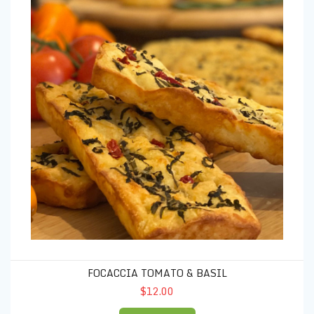
FOCACCIA TOMATO & BASIL
$12.00