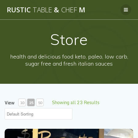
Skip
RUSTIC
TABLE
&
CHEF
M
to
content
Store
health and delicious food keto, paleo, low carb,
sugar free and fresh italian sauces
Showing all 23 Results
View
10
25
50
Pizzetta Mushrooms & Artichokes