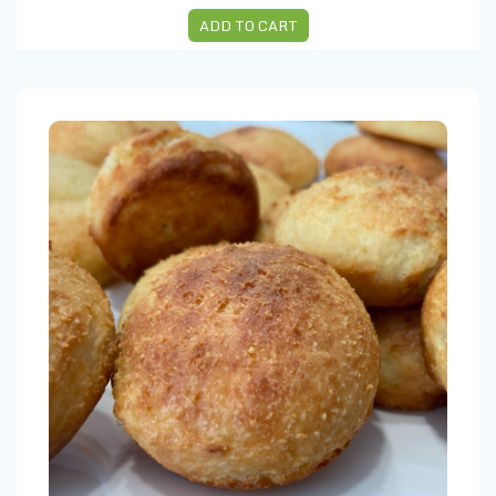
ADD TO CART
CHEESE BREAD (5 units)