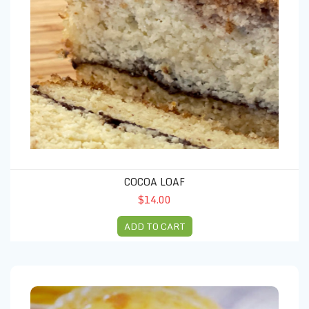
COCOA LOAF
$14.00
ADD TO CART
BEEF EMPANADAS (4 units)