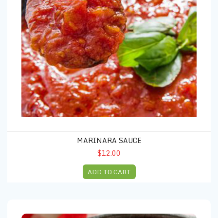
MARINARA SAUCE
$12.00
ADD TO CART
Meatballs (5 units)