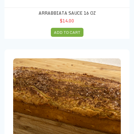
ARRABBIATA SAUCE 16 OZ
$14.00
ADD TO CART
Coconut bread