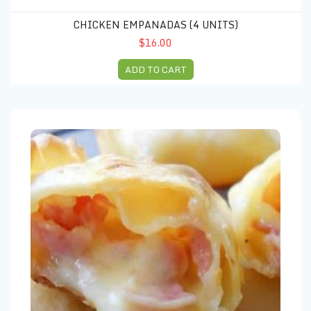
CHICKEN EMPANADAS (4 UNITS)
$16.00
ADD TO CART
Empanada ham and cheese (4 units)