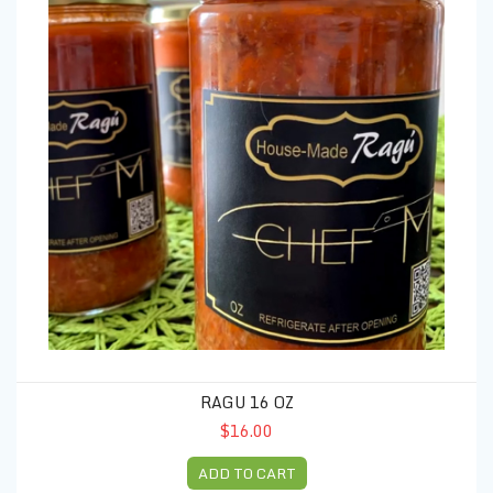
RAGU 16 OZ
$16.00
ADD TO CART