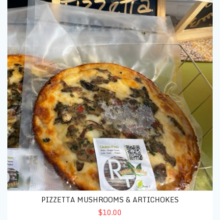
PIZZETTA MUSHROOMS & ARTICHOKES
$10.00