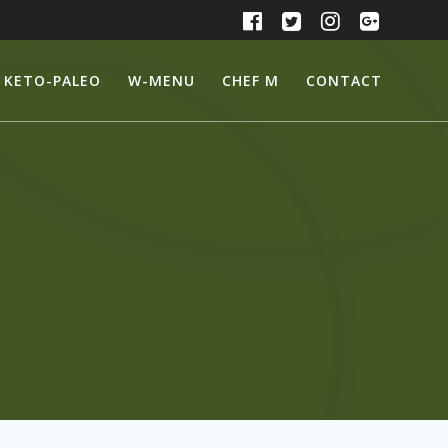
KETO-PALEO
W-MENU
CHEF M
CONTACT