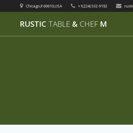
Skip
Chicago,Il 60610,USA
+1(224) 532-9192‬
rust
to
content
RUSTIC
TABLE
&
CHEF
M