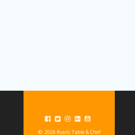
© 2026 Rustic Table & Chef