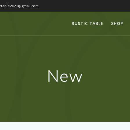
ictable2021@gmail.com
RUSTIC TABLE
SHOP
New