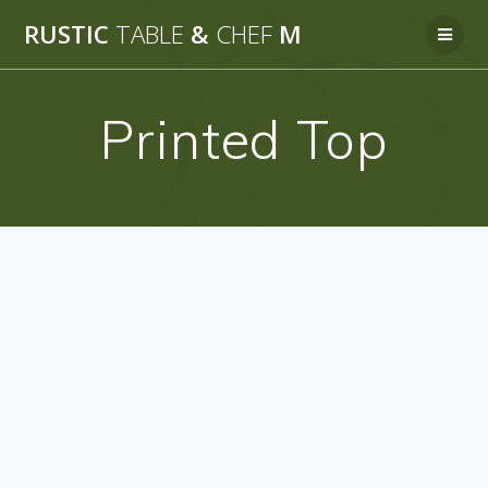
Skip
RUSTIC
TABLE
&
CHEF
M
to
content
Printed Top