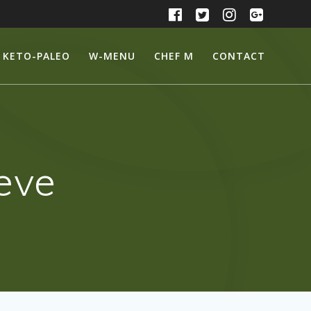
KETO-PALEO
W-MENU
CHEF M
CONTACT
eeve