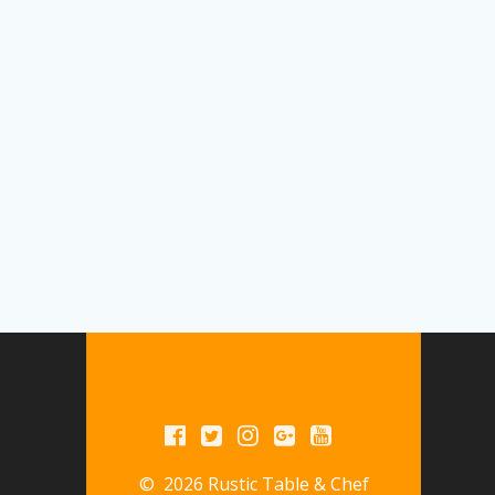
© 2026 Rustic Table & Chef