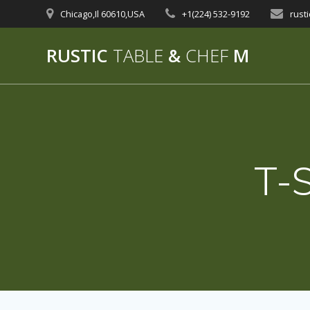
Skip
Chicago,Il 60610,USA
+1(224) 532-9192‬
rust
to
content
RUSTIC
TABLE
&
CHEF
M
T-S