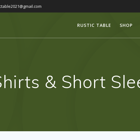
ictable2021@gmail.com
RUSTIC TABLE
SHOP
hirts & Short Sl