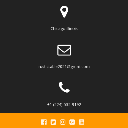
Chicago illinois
rustictable2021@gmail.com
+1 (224) 532-9192‬