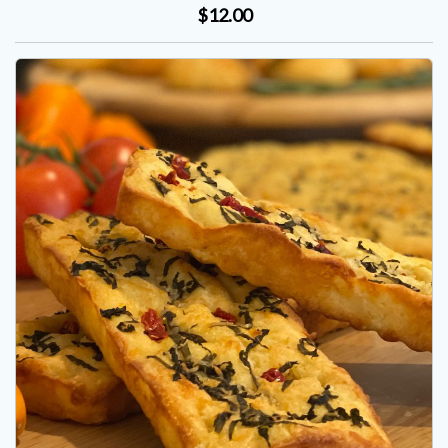
$12.00