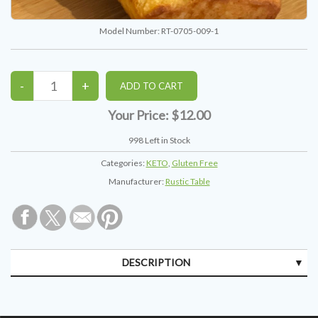
Model Number:
RT-0705-009-1
Your Price:
$12.00
998
Left in Stock
Categories:
KETO
,
Gluten Free
Manufacturer:
Rustic Table
DESCRIPTION