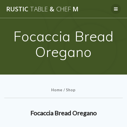
Skip
RUSTIC
TABLE
&
CHEF
M
to
content
Focaccia Bread
Oregano
Home
/
Shop
Focaccia Bread Oregano